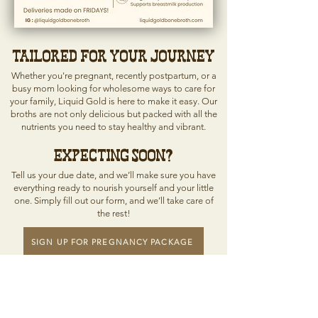
Tailored for Your Journey
Whether you're pregnant, recently postpartum, or a
busy mom looking for wholesome ways to care for
your family, Liquid Gold is here to make it easy. Our
broths are not only delicious but packed with all the
nutrients you need to stay healthy and vibrant.
Expecting Soon?
Tell us your due date, and we’ll make sure you have
everything ready to nourish yourself and your little
one. Simply fill out our form, and we’ll take care of
the rest!
SIGN UP FOR PREGNANCY PACKAGE
Because every mother deserves to feel
strong, vibrant, and deeply nourished.