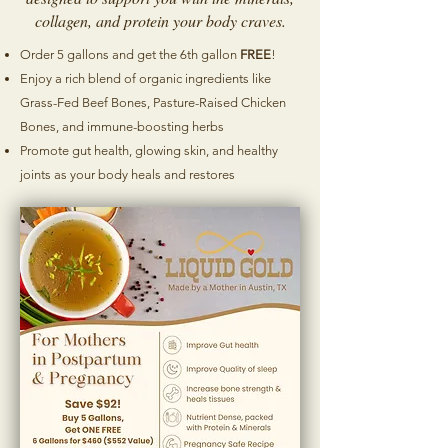
collagen, and protein your body craves.
Order 5 gallons and get the 6th gallon
FREE
!
Enjoy a rich blend of organic ingredients like
Grass-Fed Beef Bones, Pasture-Raised Chicken
Bones, and immune-boosting herbs
Promote gut health, glowing skin, and healthy
joints as your body heals and restores