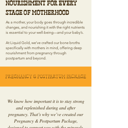
Nourishment for Every
Stage of Motherhood
As a mother, your body goes through incredible
changes, and nourishing it with the right nutrients
is essential to your well-being—and your baby’s.
At Liquid Gold, we’ve crafted our bone broths
specifically with mothers in mind, offering deep
nourishment from pregnancy through
postpartum and beyond.
Pregnancy & Postpartum Package
We know how important it is to stay strong
and replenished during and after
pregnancy. That’s why we’ve created our
Pregnancy & Postpartum Package,
designed to support you with the minerals,